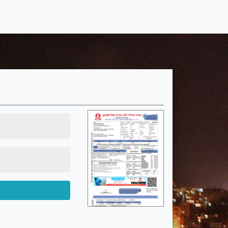
rent)
Click Here
For Sample
Bill..