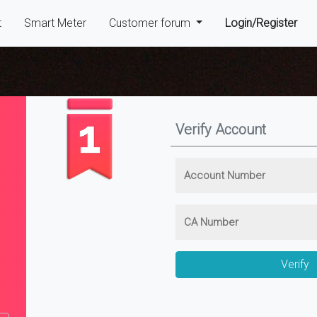
(cur
t
Smart Meter
Customer forum
Login/Register
Verify Account