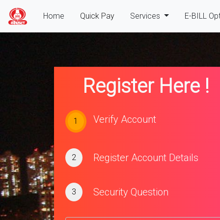
(current)
Home
Quick Pay
Services
E-BILL Op
Register Here !
Verify Account
Register Account Details
Security Question