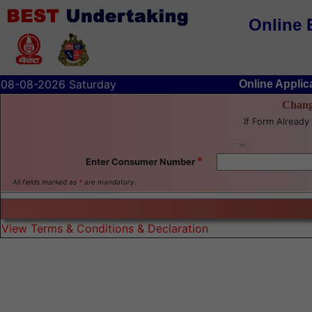
Online 
08-08-2026 Saturday
Online Applic
Chang
If Form Already 
*
Enter Consumer Number
All fields marked as
*
are mandatory.
View Terms & Conditions & Declaration