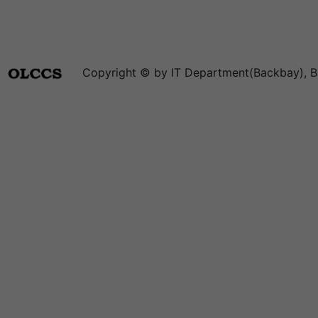
Copyright © by IT Department(Backbay), B